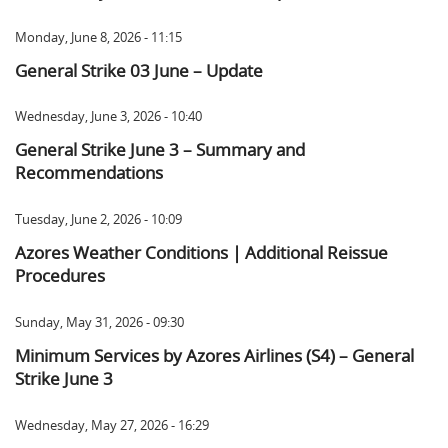
Monday, June 8, 2026 - 11:15
General Strike 03 June – Update
Wednesday, June 3, 2026 - 10:40
General Strike June 3 – Summary and
Recommendations
Tuesday, June 2, 2026 - 10:09
Azores Weather Conditions | Additional Reissue
Procedures
Sunday, May 31, 2026 - 09:30
Minimum Services by Azores Airlines (S4) – General
Strike June 3
Wednesday, May 27, 2026 - 16:29