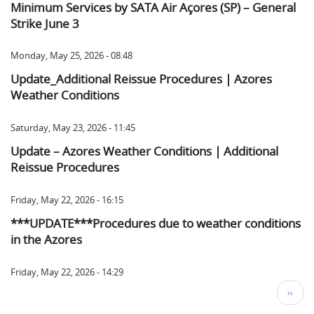
Minimum Services by SATA Air Açores (SP) – General
Strike June 3
Monday, May 25, 2026 - 08:48
Update_Additional Reissue Procedures | Azores
Weather Conditions
Saturday, May 23, 2026 - 11:45
Update – Azores Weather Conditions | Additional
Reissue Procedures
Friday, May 22, 2026 - 16:15
***UPDATE***Procedures due to weather conditions
in the Azores
Friday, May 22, 2026 - 14:29
Pagination
Next
››
page