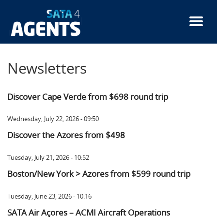
Skip
to
main
content
Newsletters
Discover Cape Verde from $698 round trip
Wednesday, July 22, 2026 - 09:50
Discover the Azores from $498
Tuesday, July 21, 2026 - 10:52
Boston/New York > Azores from $599 round trip
Tuesday, June 23, 2026 - 10:16
SATA Air Açores – ACMI Aircraft Operations