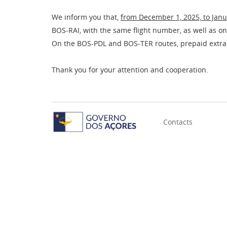
We inform you that,
from December 1, 2025, to Janu
BOS-RAI, with the same flight number, as well as on
On the BOS-PDL and BOS-TER routes, prepaid extra
Thank you for your attention and cooperation.
Contacts