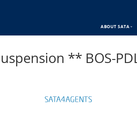
ABOUT SATA
n
SATA Destina
Suspension ** BOS-PDL
SATA Advant