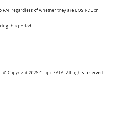
o RAI, regardless of whether they are BOS-PDL or
ing this period.
© Copyright
2026
Grupo SATA. All rights reserved.