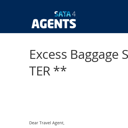
Skip
to
main
Main
content
navigatio
Excess Baggage 
TER **
Dear Travel Agent,