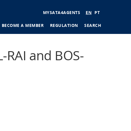
User
MYSATA4AGENTS
EN
PT
account
BECOME A MEMBER
REGULATION
SEARCH
menu
tions
-RAI and BOS-
ages