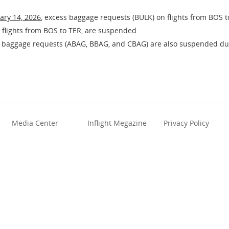
ary 14, 2026
, excess baggage requests (BULK) on flights from BOS t
 flights from BOS to TER, are suspended.
 baggage requests (ABAG, BBAG, and CBAG) are also suspended dur
Media Center
Inflight Megazine
Privacy Policy